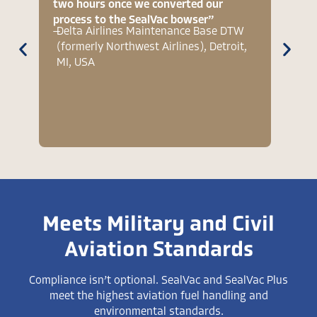
two hours once we converted our
vent t
process to the SealVac bowser”
two h
—
Delta Airlines Maintenance Base DTW
—
RAAF
(formerly Northwest Airlines), Detroit,
Hawk
MI, USA
Meets Military and Civil
Aviation Standards
Compliance isn’t optional. SealVac and SealVac Plus
meet the highest aviation fuel handling and
environmental standards.