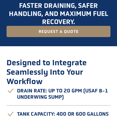
FASTER DRAINING, SAFER
HANDLING, AND MAXIMUM FUEL
RECOVERY.
REQUEST A QUOTE
Designed to Integrate
Seamlessly Into Your
Workflow
DRAIN RATE: UP TO 20 GPM (USAF B-1
UNDERWING SUMP)
TANK CAPACITY: 400 OR 600 GALLONS