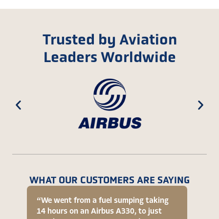
Trusted by Aviation
Leaders Worldwide
WHAT OUR CUSTOMERS ARE SAYING
“We went from a fuel sumping taking
“[On R
14 hours on an Airbus A330, to just
signif