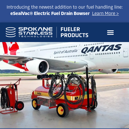
Introducing the newest addition to our fuel handling line:
eSealVac® Electric Fuel Drain Bowser
Learn More >