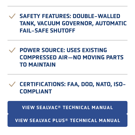
SAFETY FEATURES: DOUBLE-WALLED
TANK, VACUUM GOVERNOR, AUTOMATIC
FAIL-SAFE SHUTOFF
POWER SOURCE: USES EXISTING
COMPRESSED AIR—NO MOVING PARTS
TO MAINTAIN
CERTIFICATIONS: FAA, DOD, NATO, ISO-
COMPLIANT
VIEW SEALVAC® TECHNICAL MANUAL
VIEW SEALVAC PLUS® TECHNICAL MANUAL