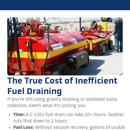
The True Cost of Inefficient
Fuel Draining
If you’re still using gravity draining or outdated sump
collection, here’s what it’s costing you:
Time:
A C-130J fuel drain can take 20+ hours. SealVac
cuts that down to 2 hours​.
Fuel Loss:
Without vacuum recovery, gallons of usable