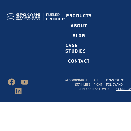
PRODUCTS
ABOUT
BLOG
CASE
STUDIES
CONTACT
©
COPYRIGHT
2026
SPOKANE
–
ALL
|
PRIVACY
|
TERMS
STAINLESS
RIGHT
POLICY
AND
TECHNOLOGIES
RESERVED
CONDITIO