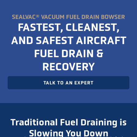
SEALVAC® VACUUM FUEL DRAIN BOWSER
FASTEST, CLEANEST,
AND SAFEST AIRCRAFT
FUEL DRAIN &
RECOVERY
TALK TO AN EXPERT
Traditional Fuel Draining is
Slowing You Down