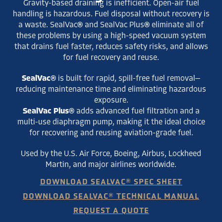
Gravity-based draining is inefficient. Open-air fuel
handling is hazardous. Fuel disposal without recovery is
a waste. SealVac® and SealVac Plus® eliminate all of
these problems by using a high-speed vacuum system
that drains fuel faster, reduces safety risks, and allows
for fuel recovery and reuse.
SealVac®
is built for rapid, spill-free fuel removal—
reducing maintenance time and eliminating hazardous
exposure.
SealVac Plus®
adds advanced fuel filtration and a
multi-use diaphragm pump, making it the ideal choice
for recovering and reusing aviation-grade fuel.
Used by the U.S. Air Force, Boeing, Airbus, Lockheed
Martin, and major airlines worldwide.
DOWNLOAD SEALVAC® SPEC SHEET
DOWNLOAD SEALVAC® TECHNICAL MANUAL
REQUEST A QUOTE