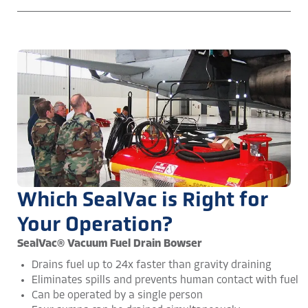
Which SealVac is Right for
Your Operation?
SealVac® Vacuum Fuel Drain Bowser
Drains fuel up to 24x faster than gravity draining
Eliminates spills and prevents human contact with fuel
Can be operated by a single person