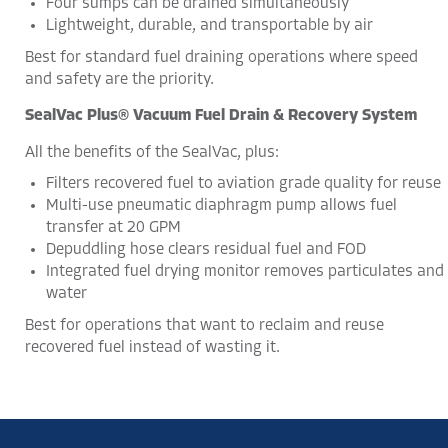
Four sumps can be drained simultaneously
Lightweight, durable, and transportable by air
Best for standard fuel draining operations where speed
and safety are the priority.
SealVac Plus® Vacuum Fuel Drain & Recovery System
All the benefits of the SealVac, plus:
Filters recovered fuel to aviation grade quality for reuse
Multi-use pneumatic diaphragm pump allows fuel
transfer at 20 GPM
Depuddling hose clears residual fuel and FOD
Integrated fuel drying monitor removes particulates and
water
Best for operations that want to reclaim and reuse
recovered fuel instead of wasting it.