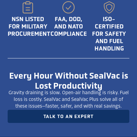
NSN LISTED
FAA, DOD,
ISO-
FOR MILITARY
AND NATO
CERTIFIED
PROCUREMENT
COMPLIANCE
FOR SAFETY
AND FUEL
HANDLING
Every Hour Without SealVac is
Lost Productivity
Gravity draining is slow. Open-air handling is risky. Fuel
loss is costly. SealVac and SealVac Plus solve all of
these issues—faster, safer, and with real savings.
TALK TO AN EXPERT