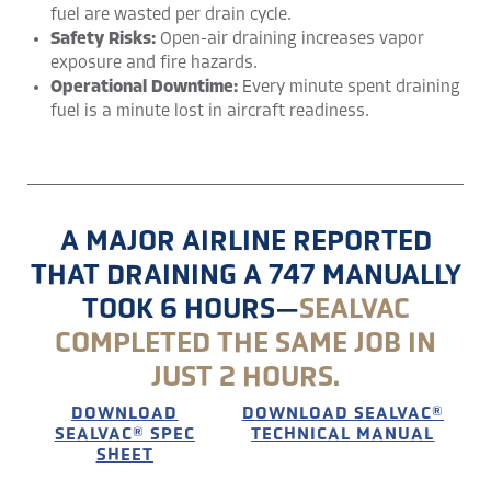
fuel are wasted per drain cycle.
Safety Risks:
Open-air draining increases vapor
exposure and fire hazards.
Operational Downtime:
Every minute spent draining
fuel is a minute lost in aircraft readiness.
A MAJOR AIRLINE REPORTED
THAT DRAINING A 747 MANUALLY
TOOK 6 HOURS—
SEALVAC
COMPLETED THE SAME JOB IN
JUST 2 HOURS​.
DOWNLOAD
DOWNLOAD SEALVAC®
SEALVAC® SPEC
TECHNICAL MANUAL
SHEET