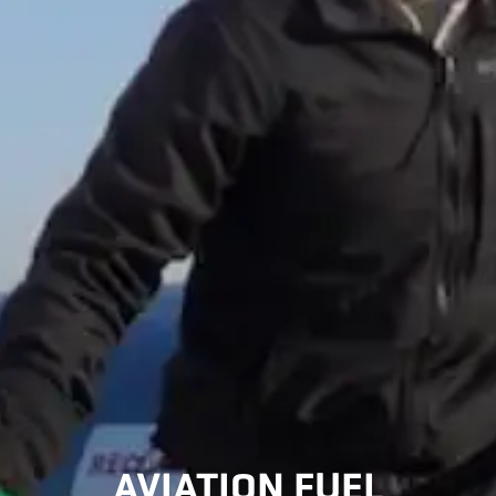
AVIATION FUEL