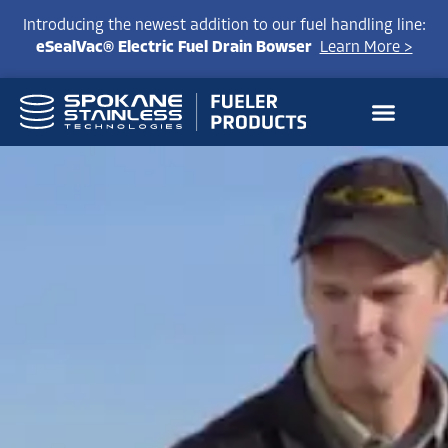
Introducing the newest addition to our fuel handling line:
eSealVac® Electric Fuel Drain Bowser
Learn More >