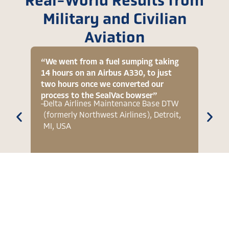
Real-World Results from
Military and Civilian
Aviation
“We went from a fuel sumping taking
“[On 
14 hours on an Airbus A330, to just
signi
two hours once we converted our
vent 
process to the SealVac bowser”
two h
—
Delta Airlines Maintenance Base DTW
—
RAAF
(formerly Northwest Airlines), Detroit,
Hawk
MI, USA