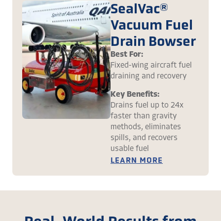
SealVac®
Vacuum Fuel
Drain Bowser
Best For:
Fixed-wing aircraft fuel
draining and recovery
Key Benefits:
Drains fuel up to 24x
faster than gravity
methods, eliminates
spills, and recovers
usable fuel
LEARN MORE