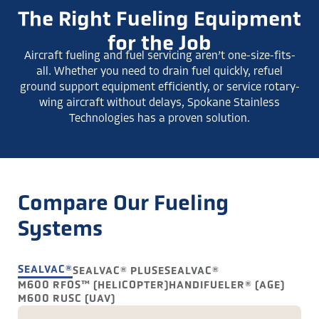
The Right Fueling Equipment
for the Job
Aircraft fueling and fuel servicing aren’t one-size-fits-
all. Whether you need to drain fuel quickly, refuel
ground support equipment efficiently, or service rotary-
wing aircraft without delays, Spokane Stainless
Technologies has a proven solution.
Compare Our Fueling
Systems
SEALVAC®
SEALVAC® PLUS
ESEALVAC®
M600 RFOS™ (HELICOPTER)
HANDIFUELER® (AGE)
M600 RUSC (UAV)