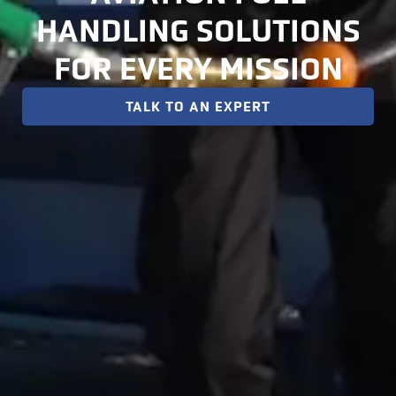
HANDLING SOLUTIONS
FOR EVERY MISSION
TALK TO AN EXPERT